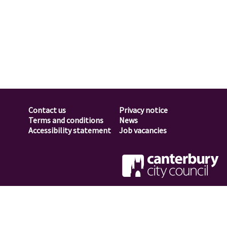
Contact us
Privacy notice
Footer
Terms and conditions
News
Accessibility statement
Job vacancies