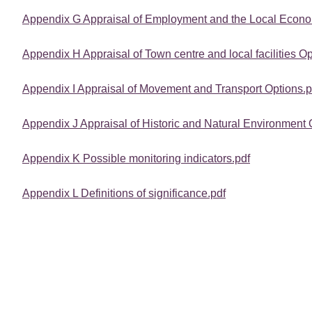
Appendix G Appraisal of Employment and the Local Econo
Appendix H Appraisal of Town centre and local facilities Op
Appendix I Appraisal of Movement and Transport Options.p
Appendix J Appraisal of Historic and Natural Environment 
Appendix K Possible monitoring indicators.pdf
Appendix L Definitions of significance.pdf