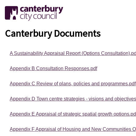
Canterbury Documents
A Sustainability Appraisal Report (Options Consultation).pd
Appendix B Consultation Responses.pdf
Appendix C Review of plans, policies and programmes.pdf
Appendix D Town centre strategies - visions and objectives
Appendix E Appraisal of strategic spatial growth options.pd
Appendix F Appraisal of Housing and New Communities Op